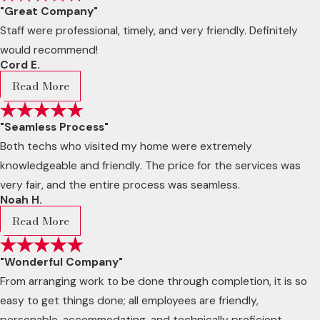
"Great Company"
Staff were professional, timely, and very friendly. Definitely
would recommend!
Cord E.
Read More
"Seamless Process"
Both techs who visited my home were extremely
knowledgeable and friendly. The price for the services was
very fair, and the entire process was seamless.
Noah H.
Read More
"Wonderful Company"
From arranging work to be done through completion, it is so
easy to get things done; all employees are friendly,
personable, accommodating, and technically proficient.