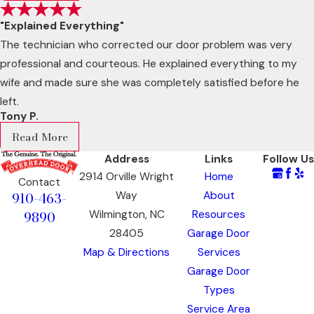
"Explained Everything"
The technician who corrected our door problem was very
professional and courteous. He explained everything to my
wife and made sure she was completely satisfied before he
left.
Tony P.
Read More
Address
Links
Follow Us
2914 Orville Wright
Home
Contact
910-463-
Way
About
9890
Wilmington, NC
Resources
28405
Garage Door
Map & Directions
Services
Garage Door
Types
Service Area