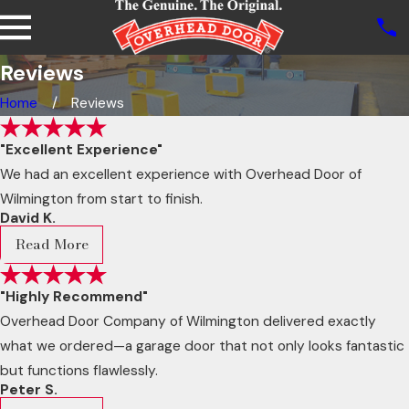
Reviews
Home
Reviews
"Excellent Experience"
We had an excellent experience with Overhead Door of
Wilmington from start to finish.
David K.
Read More
"Highly Recommend"
Overhead Door Company of Wilmington delivered exactly
what we ordered—a garage door that not only looks fantastic
but functions flawlessly.
Peter S.