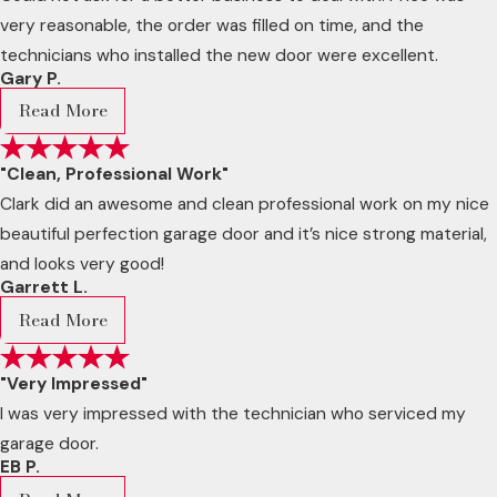
very reasonable, the order was filled on time, and the
technicians who installed the new door were excellent.
Gary P.
Read More
"Clean, Professional Work"
Clark did an awesome and clean professional work on my nice
beautiful perfection garage door and it’s nice strong material,
and looks very good!
Garrett L.
Read More
"Very Impressed"
I was very impressed with the technician who serviced my
garage door.
EB P.