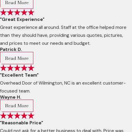
Read More
"Great Experience"
Great experience all around. Staff at the office helped more
than they should have, providing various quotes, pictures,
and prices to meet our needs and budget.
Patrick D.
Read More
"Excellent Team"
Overhead Door of Wilmington, NC is an excellent customer-
focused team.
Wayne H.
Read More
"Reasonable Price"
Could not ask for a better business to deal with. Price was