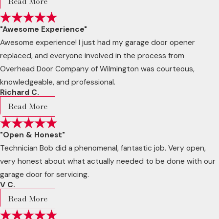
Read More
"Awesome Experience"
Awesome experience! I just had my garage door opener
replaced, and everyone involved in the process from
Overhead Door Company of Wilmington was courteous,
knowledgeable, and professional.
Richard C.
Read More
"Open & Honest"
Technician Bob did a phenomenal, fantastic job. Very open,
very honest about what actually needed to be done with our
garage door for servicing.
V C.
Read More