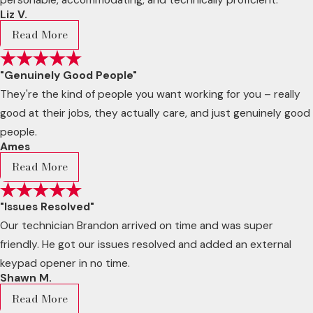
Liz V.
Read More
"Genuinely Good People"
They're the kind of people you want working for you – really
good at their jobs, they actually care, and just genuinely good
people.
Ames
Read More
"Issues Resolved"
Our technician Brandon arrived on time and was super
friendly. He got our issues resolved and added an external
keypad opener in no time.
Shawn M.
Read More