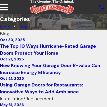
Categories
Home
Blog
Blog
Oct 30, 2025
The Top 10 Ways Hurricane-Rated Garage
Doors Protect Your Home
Oct 21, 2025
How Knowing Your Garage Door R-value Can
Increase Energy Efficiency
Oct 21, 2025
Using Garage Doors for Restaurants:
Innovative Ways to Add Ambiance
Installation/Replacement
May 31, 2026