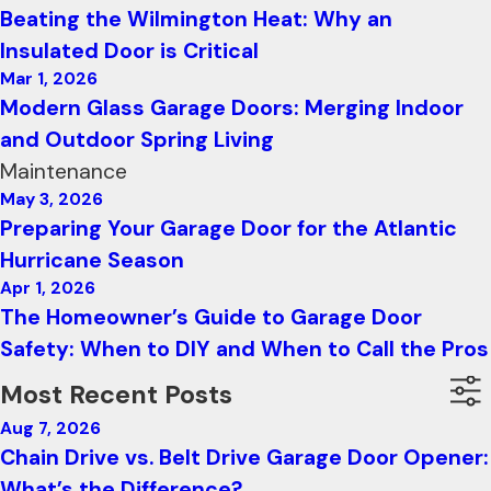
Beating the Wilmington Heat: Why an
Insulated Door is Critical
Mar 1, 2026
Modern Glass Garage Doors: Merging Indoor
and Outdoor Spring Living
Maintenance
May 3, 2026
Preparing Your Garage Door for the Atlantic
Hurricane Season
Apr 1, 2026
The Homeowner’s Guide to Garage Door
Safety: When to DIY and When to Call the Pros
Most Recent Posts
Aug 7, 2026
Chain Drive vs. Belt Drive Garage Door Opener:
What’s the Difference?