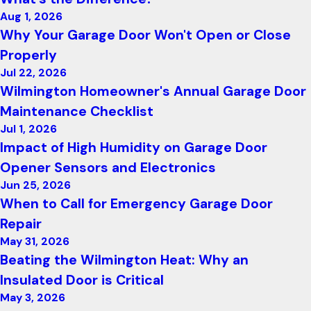
Aug 1, 2026
Why Your Garage Door Won't Open or Close
Properly
Jul 22, 2026
Wilmington Homeowner's Annual Garage Door
Maintenance Checklist
Jul 1, 2026
Impact of High Humidity on Garage Door
Opener Sensors and Electronics
Jun 25, 2026
When to Call for Emergency Garage Door
Repair
May 31, 2026
Beating the Wilmington Heat: Why an
Insulated Door is Critical
May 3, 2026