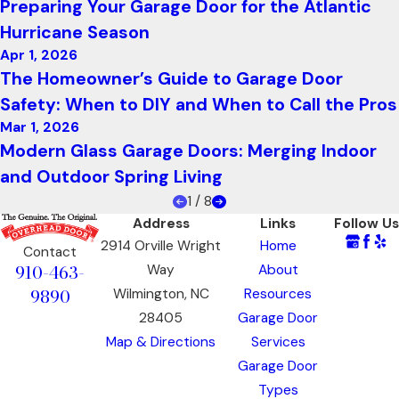
Preparing Your Garage Door for the Atlantic
Hurricane Season
Apr 1, 2026
The Homeowner’s Guide to Garage Door
Safety: When to DIY and When to Call the Pros
Mar 1, 2026
Modern Glass Garage Doors: Merging Indoor
and Outdoor Spring Living
1
/
8
Address
Links
Follow Us
2914 Orville Wright
Home
Contact
910-463-
Way
About
9890
Wilmington, NC
Resources
28405
Garage Door
Map & Directions
Services
Garage Door
Types