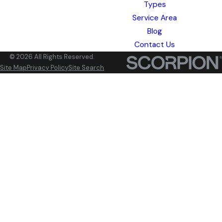
Types
Service Area
Blog
Contact Us
© 2026 All Rights Reserved.
Site Map
Privacy Policy
Site Search