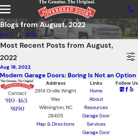
Blogs from August, 2022
Home
2022
Most Recent Posts from August,
2022
Aug 18, 2022
Modern Garage Doors: Boring Is Not an Option
Address
Links
Follow Us
2914 Orville Wright
Home
Contact
910-463-
Way
About
9890
Wilmington, NC
Resources
28405
Garage Door
Map & Directions
Services
Garage Door