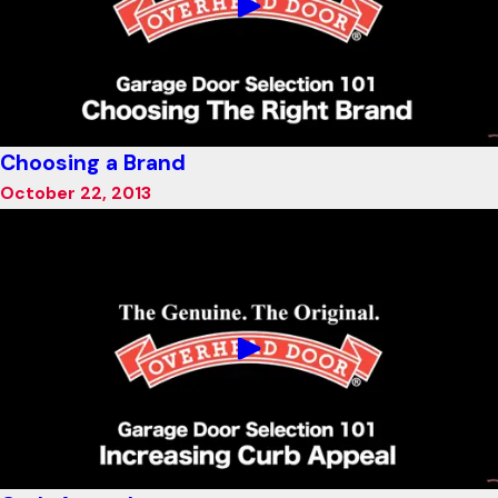
Choosing a Brand
October 22, 2013