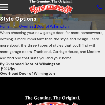
Style Options
Home
Overhead Door of Wilmington
When choosing your new garage door, for most homeowners,
nothing is more important than the style and design. Learn
more about the three types of styles that you'll find with
most garage doors-Traditional, Carriage House, and Modern
and find one that suits you and your home.
By Overhead Door of Wilmington
Overhead Door of Wilmington