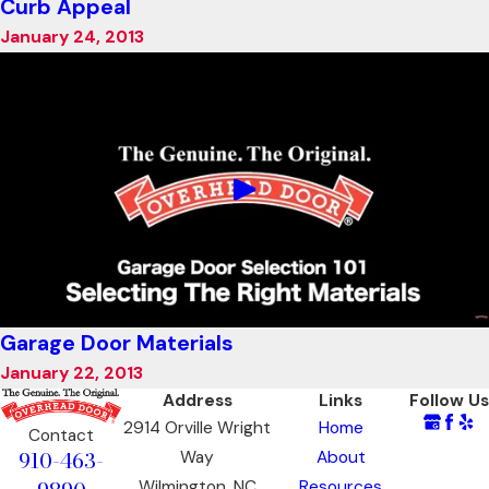
Curb Appeal
January 24, 2013
Garage Door Materials
January 22, 2013
Address
Links
Follow Us
2914 Orville Wright
Home
Contact
910-463-
Way
About
Wilmington, NC
Resources