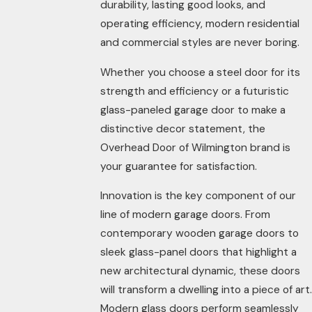
durability, lasting good looks, and
operating efficiency, modern residential
and commercial styles are never boring.
Whether you choose a steel door for its
strength and efficiency or a futuristic
glass-paneled garage door to make a
distinctive decor statement, the
Overhead Door of Wilmington brand is
your guarantee for satisfaction.
Innovation is the key component of our
line of modern garage doors. From
contemporary wooden garage doors to
sleek glass-panel doors that highlight a
new architectural dynamic, these doors
will transform a dwelling into a piece of art.
Modern glass doors perform seamlessly