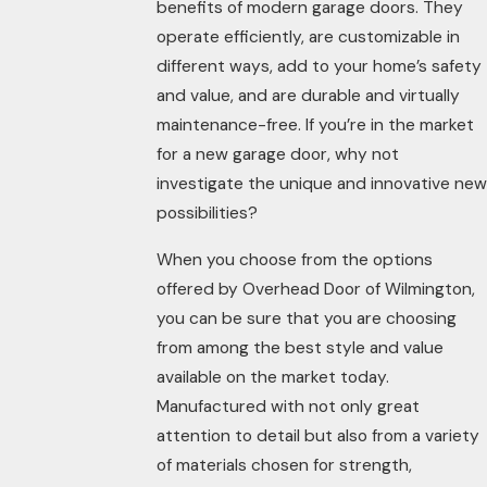
benefits of modern garage doors. They
operate efficiently, are customizable in
different ways, add to your home’s safety
and value, and are durable and virtually
maintenance-free. If you’re in the market
for a new garage door, why not
investigate the unique and innovative new
possibilities?
When you choose from the options
offered by Overhead Door of Wilmington,
you can be sure that you are choosing
from among the best style and value
available on the market today.
Manufactured with not only great
attention to detail but also from a variety
of materials chosen for strength,