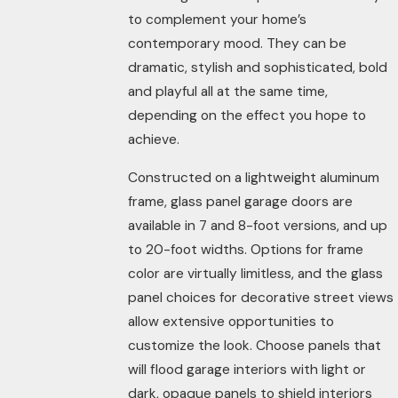
to complement your home’s
contemporary mood. They can be
dramatic, stylish and sophisticated, bold
and playful all at the same time,
depending on the effect you hope to
achieve.
Constructed on a lightweight aluminum
frame, glass panel garage doors are
available in 7 and 8-foot versions, and up
to 20-foot widths. Options for frame
color are virtually limitless, and the glass
panel choices for decorative street views
allow extensive opportunities to
customize the look. Choose panels that
will flood garage interiors with light or
dark, opaque panels to shield interiors