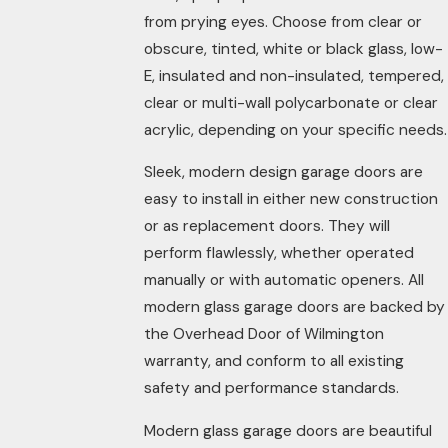
from prying eyes. Choose from clear or
obscure, tinted, white or black glass, low-
E, insulated and non-insulated, tempered,
clear or multi-wall polycarbonate or clear
acrylic, depending on your specific needs.
Sleek, modern design garage doors are
easy to install in either new construction
or as replacement doors. They will
perform flawlessly, whether operated
manually or with automatic openers. All
modern glass garage doors are backed by
the Overhead Door of Wilmington
warranty, and conform to all existing
safety and performance standards.
Modern glass garage doors are beautiful