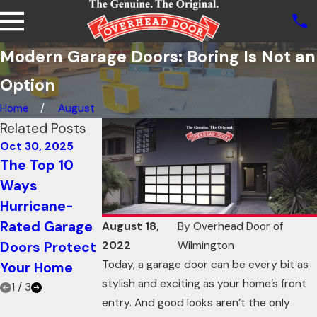
Modern Garage Doors: Boring Is Not an
Option
Home
August
Related Posts
Oct 30, 2025
Oct 21, 2025
Oct 21, 2025
The Top 10
How Knowing
Using Garage
Ways
Your Garage
Doors for
Hurricane-
Door R-value
Restaurants:
Rated Garage
Can Increase
Innovative
August 18,
By
Overhead Door of
Doors Protect
Energy
Ways to Add
2022
Wilmington
Today, a garage door can be every bit as
Your Home
Efficiency
Ambiance
stylish and exciting as your home’s front
1
/
3
entry. And good looks aren’t the only