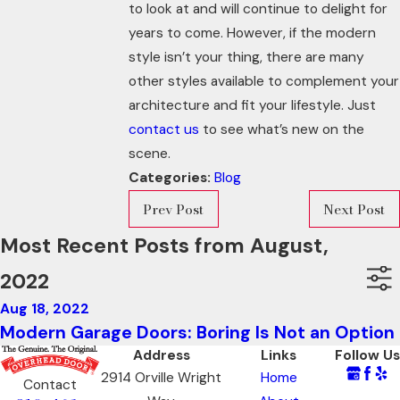
to look at and will continue to delight for
years to come. However, if the modern
style isn’t your thing, there are many
other styles available to complement your
architecture and fit your lifestyle. Just
contact us
to see what’s new on the
scene.
Categories:
Blog
Prev Post
Next Post
Most Recent Posts from August,
2022
Aug 18, 2022
Modern Garage Doors: Boring Is Not an Option
Address
Links
Follow Us
2914 Orville Wright
Home
Contact