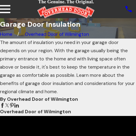
Garage Door Insulation
Home
Overhead Door of Wilmington
The amount of insulation you need in your garage door
depends on your region. With the garage usually being the
primary entrance to the home and with living space often
above or beside it, it's best to keep the temperature in the
garage as comfortable as possible. Learn more about the
benefits of garage door insulation and considerations for your
regional climate and home.
By Overhead Door of Wilmington
Overhead Door of Wilmington