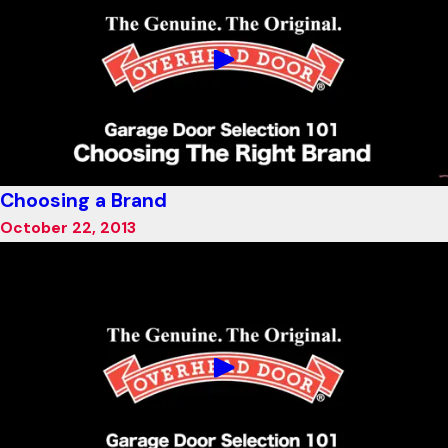
Choosing a Brand
October 22, 2013