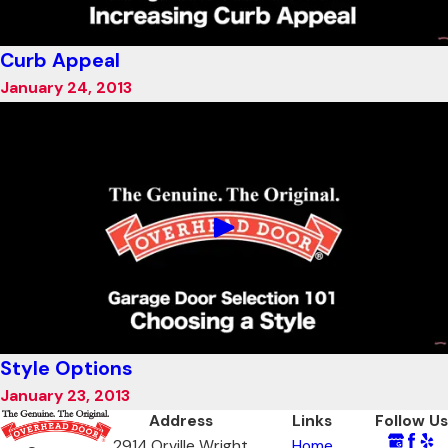
Curb Appeal
January 24, 2013
Style Options
January 23, 2013
Address
Links
Follow Us
2914 Orville Wright
Home