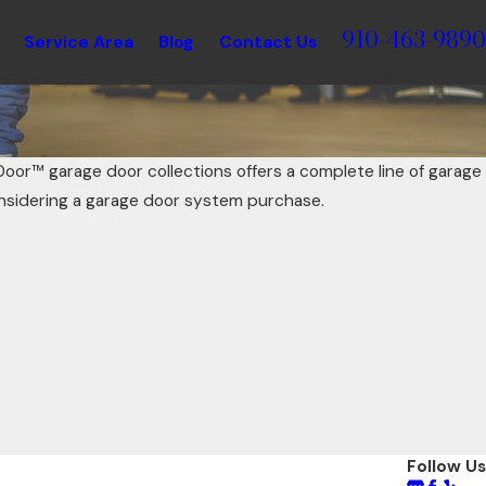
910-463-9890
Service Area
Blog
Contact Us
Door™ garage door collections offers a complete line of garage
nsidering a garage door system purchase.
Follow Us