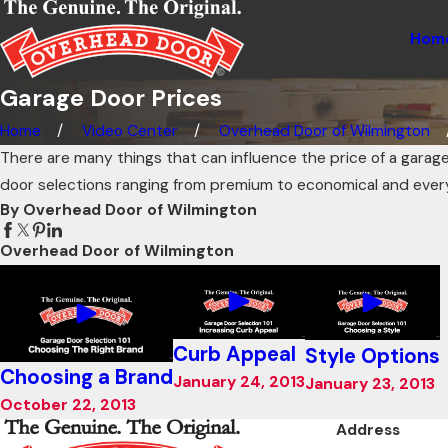
Hom
Garage Door Prices
Home
Video Center
Overhead Door of Wilmington
There are many things that can influence the price of a garage
door selections ranging from premium to economical and ever
By Overhead Door of Wilmington
Overhead Door of Wilmington
Curb Appeal
Style Options
Choosing a Brand
January 24, 2013
January 23, 2013
October 22, 2013
Address