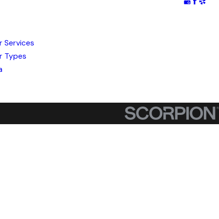
r Services
r Types
a