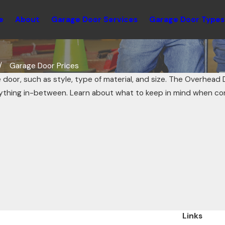
e
About
Garage Door Services
Garage Door Types
Garage Door Prices
 door, such as style, type of material, and size. The Overhead 
ything in-between. Learn about what to keep in mind when co
Links