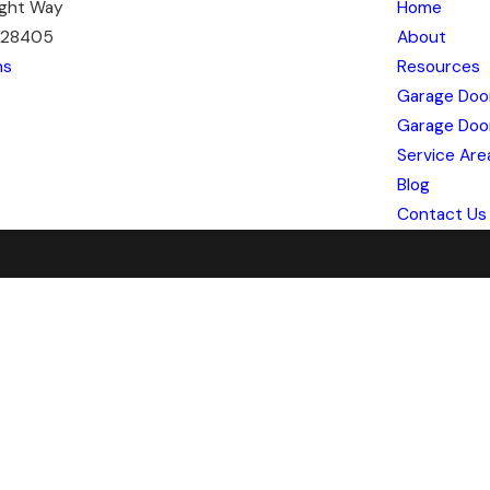
ight Way
Home
C 28405
About
ns
Resources
Garage Doo
Garage Doo
Service Are
Blog
Contact Us