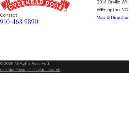
2914 Orville Wr
Wilmington, N
Contact
Map & Directio
910-463-9890
© 2026 All Rights Reserved.
Site Map
Privacy Policy
Site Search