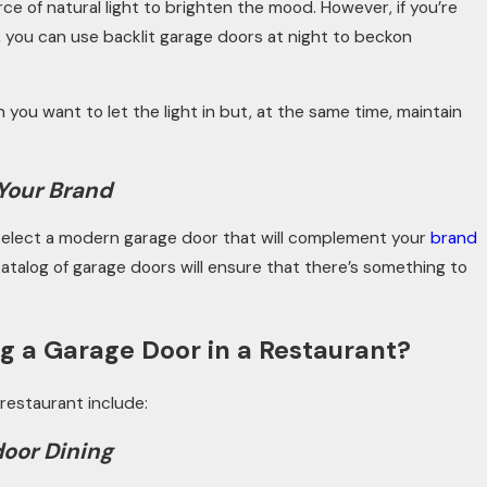
e of natural light to brighten the mood. However, if you’re
, you can use backlit garage doors at night to beckon
 you want to let the light in but, at the same time, maintain
 Your Brand
, select a modern garage door that will complement your
brand
talog of garage doors will ensure that there’s something to
g a Garage Door in a Restaurant?
 restaurant include:
door Dining