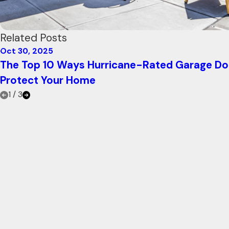
Related Posts
Oct 30, 2025
The Top 10 Ways Hurricane-Rated Garage Do
Protect Your Home
1
/
3