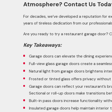
Atmosphere? Contact Us Toda
For decades, we’ve developed a reputation for exc
years of tireless dedication from our professional
Are you ready to try a restaurant garage door? 
Key Takeaways:
Garage doors can elevate the dining experienc
Full-view glass garage doors create a seamle
Natural light from garage doors brightens int
Frosted or tinted glass offers privacy without 
Garage doors can reflect your restaurant’s br
Sectional or roll-up doors make transitions be
Built-in pass doors increase functionality wi
Insulated garage doors help maintain interio