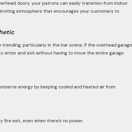
erhead doors, your patrons can easily transition from indoor
e, inviting atmosphere that encourages your customers to
hetic
trending, particularly in the bar scene. If the overhead garage
s to enter and exit without having to move the entire garage
onserve energy by keeping cooled and heated air from
 fire exit, even when there’s no power.