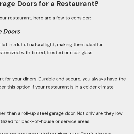
rage Doors for a Restaurant?
 your restaurant, here are a few to consider:
e Doors
t in a lot of natural light, making them ideal for
stomized with tinted, frosted or clear glass.
rt for your diners. Durable and secure, you always have the
 this option if your restaurant is in a colder climate.
er than a roll-up steel garage door. Not only are they low
ilized for back-of-house or service areas.