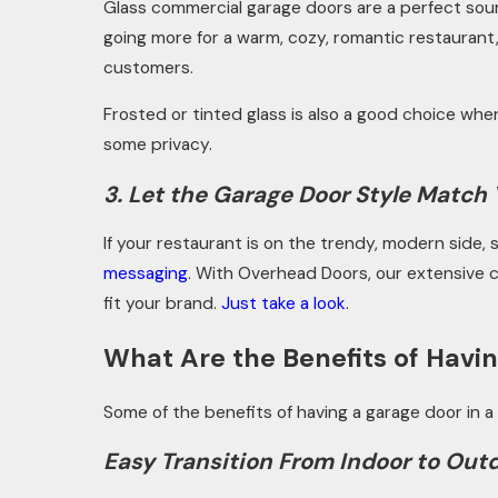
Glass commercial garage doors are a perfect sourc
going more for a warm, cozy, romantic restaurant
customers.
Frosted or tinted glass is also a good choice when
some privacy.
3. Let the Garage Door Style Match
If your restaurant is on the trendy, modern side
messaging
.
With Overhead Doors, our extensive ca
fit your brand.
Just take a look
.
What Are the Benefits of Havin
Some of the benefits of having a garage door in a
Easy Transition From Indoor to Out