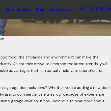
910-463-9890
Service Area
Blog
Contact Us
ton
good food; the ambiance and environment can make the
dustry. As eateries strive to embrace the latest trends, you’ll
nsive advantages that can actually help your operation
run
onal garage door solutions? Whether you’re adding a new door,
elving into commercial ventures, our decades of experience
ssional garage door solutions. We’d love to hear more about