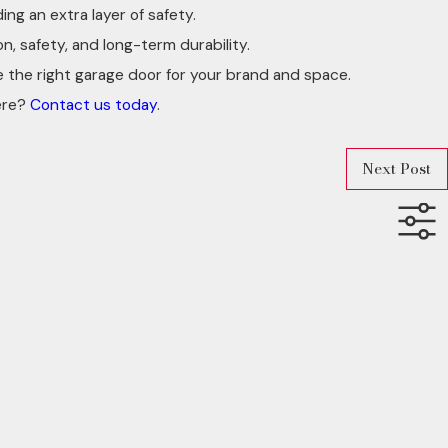
ng an extra layer of safety.
 safety, and long-term durability.
e the right garage door for your brand and space.
ere?
Contact us today
.
Next Post