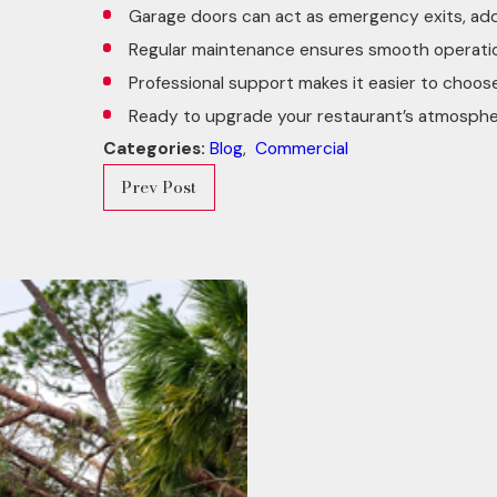
Garage doors can act as emergency exits, addi
Regular maintenance ensures smooth operation,
Professional support makes it easier to choos
Ready to upgrade your restaurant’s atmosph
Categories:
Blog
,
Commercial
Prev Post