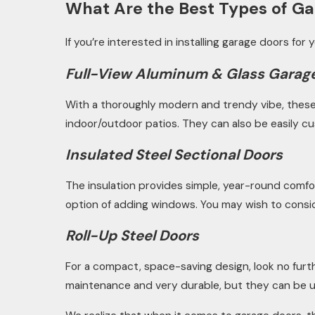
What Are the Best Types of Ga
If you’re interested in installing garage doors for
Full-View Aluminum & Glass Garag
With a thoroughly modern and trendy vibe, these le
indoor/outdoor patios. They can also be easily cu
Insulated Steel Sectional Doors
The insulation provides simple, year-round comfo
option of adding windows. You may wish to consider
Roll-Up Steel Doors
For a compact, space-saving design, look no furth
maintenance and very durable, but they can be ut