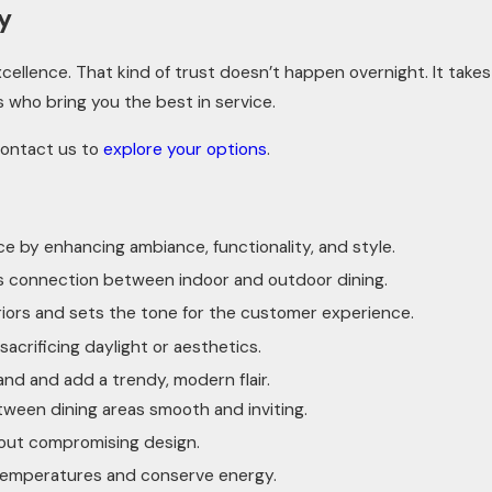
y
ellence. That kind of trust doesn’t happen overnight. It takes
s who bring you the best in service.
Contact us to
explore your options
.
e by enhancing ambiance, functionality, and style.
ss connection between indoor and outdoor dining.
eriors and sets the tone for the customer experience.
sacrificing daylight or aesthetics.
and and add a trendy, modern flair.
tween dining areas smooth and inviting.
thout compromising design.
r temperatures and conserve energy.