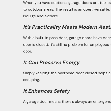
When you have sectional garage doors or steel ov
to outdoor areas. The result is an open, versatil
indulge and explore.
It’s Practicality Meets Modern Aest
With a built-in pass door, garage doors have been 
door is closed, it’s still no problem for employee
door.
It Can Preserve Energy
Simply keeping the overhead door closed helps c
escaping.
It Enhances Safety
A garage door means there’s always an emergency