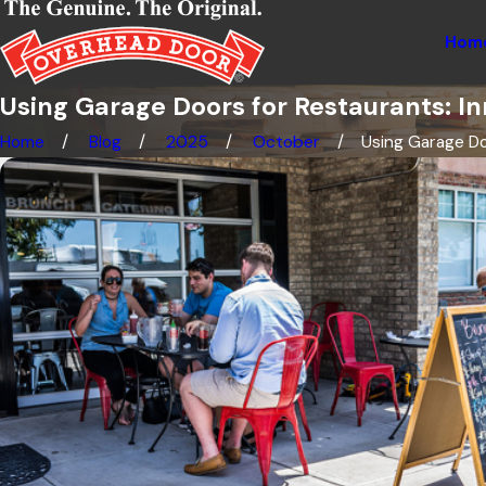
Hom
Using Garage Doors for Restaurants: 
Home
Blog
2025
October
Using Garage Doo