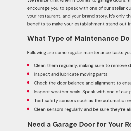
We realize that when it comes to garage doors, 
encourage you to speak with one of our stellar cu
your restaurant, and your brand story. It’s only 
benefits to make your establishment stand out 
What Type of Maintenance Do
Following are some regular maintenance tasks yo
Clean them regularly, making sure to remove d
Inspect and lubricate moving parts.
Check the door balance and alignment to ens
Inspect weather seals. Speak with one of our 
Test safety sensors such as the automatic re
Clean sensors regularly and be sure they’re al
Need a Garage Door for Your R