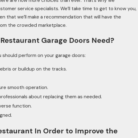
there are now more choices than ever. That’s why we
stomer service specialists. We’ll take time to get to know you,
then that we’ll make a recommendation that will have the
from the crowded marketplace.
 Restaurant Garage Doors Need?
u should perform on your garage doors:
ebris or buildup on the tracks.
ure smooth operation.
professionals about replacing them as needed.
verse function.
igned.
estaurant In Order to Improve the