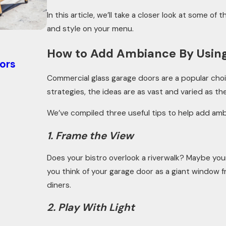
In this article, we’ll take a closer look at some 
and style on your menu.
Oct 21, 2025
How to Add Ambiance By Using
ors
How Knowing Your Garage Door R-v
Energy Efficiency
Commercial glass garage doors are a popular choi
strategies, the ideas are as vast and varied as th
We’ve compiled three useful tips to help add am
1. Frame the View
Does your bistro overlook a riverwalk? Maybe your
you think of your garage door as a giant window f
diners.
2. Play With Light