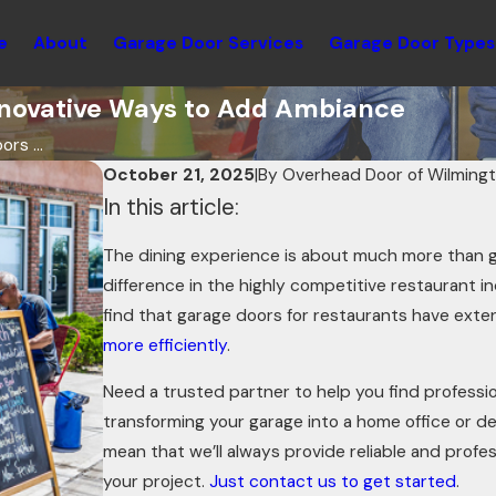
e
About
Garage Door Services
Garage Door Types
Innovative Ways to Add Ambiance
rs ...
October 21, 2025
|
By
Overhead Door of Wilming
In this article:
The dining experience is about much more than 
difference in the highly competitive restaurant in
find that garage doors for restaurants have exte
more efficiently
.
Need a trusted partner to help you find professi
transforming your garage into a home office or d
mean that we’ll always provide reliable and profe
your project.
Just contact us to get started
.