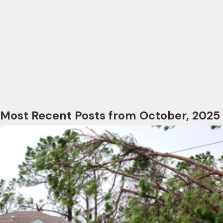
Most Recent Posts from October, 2025