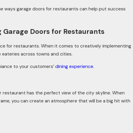
of the ways garage doors for restaurants can help put success
Jul 8, 2025
 Garage Doors for Restaurants
alue Can Increase
What to Do When Your Ga
Stolen
ce for restaurants. When it comes to creatively implementing
e eateries across towns and cities.
biance to your customers’
dining experience
.
 restaurant has the perfect view of the city skyline. When
rame, you can create an atmosphere that will be a big hit with