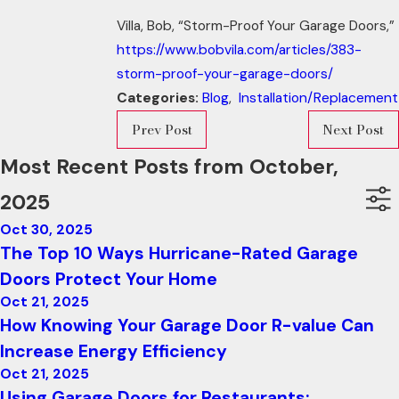
Villa, Bob, “Storm-Proof Your Garage Doors,”
https://www.bobvila.com/articles/383-
storm-proof-your-garage-doors/
Categories:
Blog
,
Installation/Replacement
Prev Post
Next Post
Most Recent Posts from October,
2025
Oct 30, 2025
The Top 10 Ways Hurricane-Rated Garage
Doors Protect Your Home
Oct 21, 2025
How Knowing Your Garage Door R-value Can
Increase Energy Efficiency
Oct 21, 2025
Using Garage Doors for Restaurants: