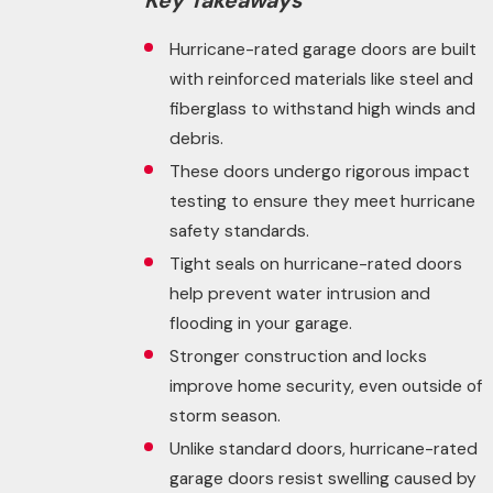
Key Takeaways
Hurricane-rated garage doors are built
with reinforced materials like steel and
fiberglass to withstand high winds and
debris.
These doors undergo rigorous impact
testing to ensure they meet hurricane
safety standards.
Tight seals on hurricane-rated doors
help prevent water intrusion and
flooding in your garage.
Stronger construction and locks
improve home security, even outside of
storm season.
Unlike standard doors, hurricane-rated
garage doors resist swelling caused by