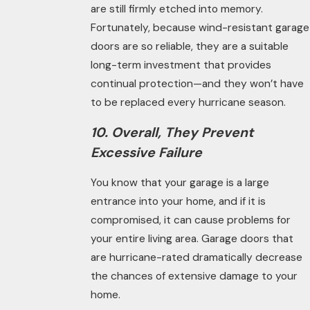
are still firmly etched into memory.
Fortunately, because wind-resistant garage
doors are so reliable, they are a suitable
long-term investment that provides
continual protection—and they won’t have
to be replaced every hurricane season.
10. Overall, They Prevent
Excessive Failure
You know that your garage is a large
entrance into your home, and if it is
compromised, it can cause problems for
your entire living area. Garage doors that
are hurricane-
rated
dramatically decrease
the chances of extensive damage to your
home.