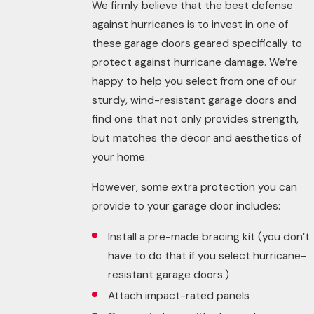
We firmly believe that the best defense
against hurricanes is to invest in one of
these garage doors geared specifically to
protect against hurricane damage. We’re
happy to help you select from one of our
sturdy, wind-resistant garage doors and
find one that not only provides strength,
but matches the decor and aesthetics of
your home.
However, some extra protection you can
provide to your garage door includes:
Install a pre-made bracing kit (you don’t
have to do that if you select hurricane-
resistant garage doors.)
Attach impact-rated panels