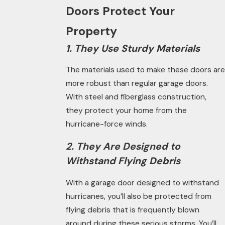
Doors Protect Your
Property
1. They Use Sturdy Materials
The materials used to make these doors are
more robust than regular garage doors.
With steel and fiberglass construction,
they protect your home from the
hurricane-force winds.
2. They Are Designed to
Withstand Flying Debris
With a garage door designed to withstand
hurricanes, you’ll also be protected from
flying debris that is frequently blown
around during these serious storms. You’ll