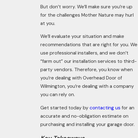
But don’t worry. We’ll make sure you’re up
for the challenges Mother Nature may hurl
at you.
We’ll evaluate your situation and make
recommendations that are right for you. We
use professional installers, and we don’t
“farm out” our installation services to third-
party vendors. Therefore, you know when
you’re dealing with Overhead Door of
Wilmington, you’re dealing with a company
you can rely on.
Get started today by
contacting us
for an
accurate and no-obligation estimate on
purchasing and installing your garage door.