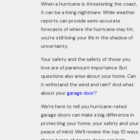
When a hurricane is threatening the coast,
it can be a living nightmare. While weather
reports can provide semi-accurate
forecasts of where the hurricane may hit,
you’re still living your life in the shadow of
uncertainty.
Your safety and the safety of those you
love are of paramount importance. But
questions also arise about your home. Can
it withstand the wind and rain? And what
about your
garage door
?
We’re here to tell you hurricane-rated
garage doors can make a big difference in
protecting your home, your safety and your
peace of mind.
We’ll
review the top 10 ways