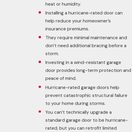
heat or humidity.
Installing a hurricane-rated door can
help reduce your homeowner’s
insurance premiums.
They require minimal maintenance and
don’t need additional bracing before a
storm.
Investing in a wind-resistant garage
door provides long-term protection and
peace of mind.
Hurricane-rated garage doors help
prevent catastrophic structural failure
to your home during storms.
You can’t technically upgrade a
standard garage door to be hurricane-
rated, but you can retrofit limited