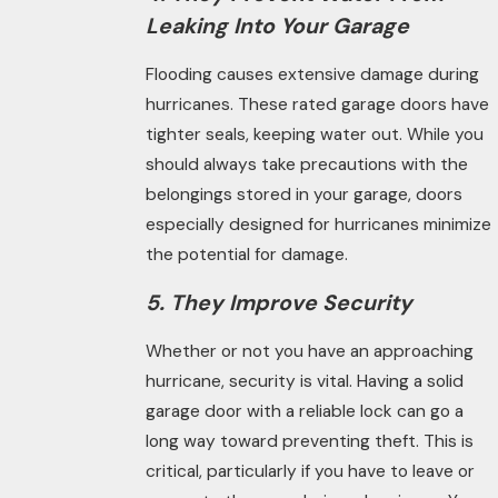
Leaking Into Your Garage
Flooding causes extensive damage during
hurricanes. These rated garage doors have
tighter seals, keeping water out. While you
should always take precautions with the
belongings stored in your garage, doors
especially designed for hurricanes
minimize
the potential for damage.
5. They Improve Security
Whether
or
not you have an approaching
hurricane, security is vital. Having a solid
garage door with a reliable lock can go a
long way toward preventing theft. This is
critical, particularly if you have to leave or