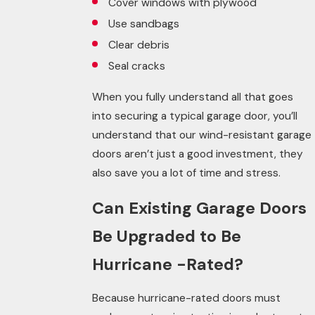
Cover windows with plywood
Use sandbags
Clear debris
Seal cracks
When you fully understand all that goes
into securing a typical garage door, you’ll
understand that our wind-resistant garage
doors aren’t just a good investment, they
also save you a lot of time and stress.
Can Existing Garage Doors
Be Upgraded to Be
Hurricane -Rated?
Because hurricane-rated doors must