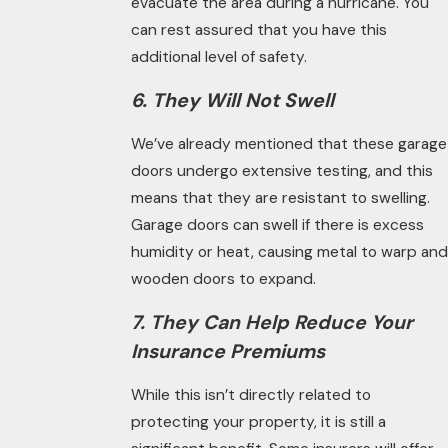
evacuate the area during a hurricane. You
can rest assured that you have this
additional level of safety.
6. They Will Not Swell
We’ve already mentioned that these garage
doors undergo extensive testing, and this
means that they are resistant to swelling.
Garage doors can swell if there is excess
humidity or heat, causing metal to warp and
wooden doors to expand.
7. They Can Help Reduce Your
Insurance Premiums
While this isn’t directly related to
protecting your property, it is still a