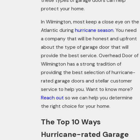
these types of garage doors can help
protect your home.
In Wilmington, most keep a close eye on the
Atlantic during
hurricane season
. You need
a company that will be honest and upfront
about the type of garage door that will
provide the best service. Overhead Door of
Wilmington has a strong tradition of
providing the best selection of hurricane-
rated garage doors and stellar customer
service to help you. Want to know more?
Reach out
so we can help you determine
the right choice for your home.
The Top 10 Ways
Hurricane-rated Garage