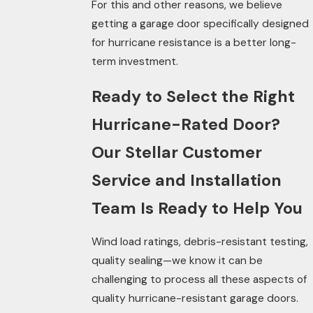
For this and other reasons, we believe
getting a garage
door
specifically designed
for hurricane resistance is a better long-
term investment.
Ready to Select the Right
Hurricane-Rated Door?
Our Stellar Customer
Service and Installation
Team Is Ready to Help You
Wind load ratings, debris-resistant testing,
quality sealing—we know it can be
challenging to process all these aspects of
quality hurricane-resistant garage doors.