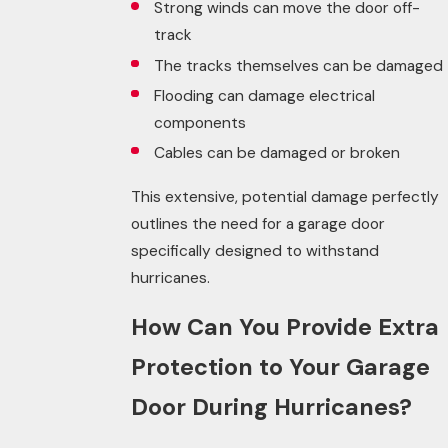
Strong winds can move the door off-
track
The tracks themselves can be damaged
Flooding can damage electrical
components
Cables can be damaged or broken
This extensive, potential damage perfectly
outlines the
need
for a garage door
specifically designed to withstand
hurricanes.
How Can You Provide Extra
Protection to Your Garage
Door During Hurricanes?