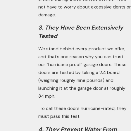
not have to worry about excessive dents or
damage.
3. They Have Been Extensively
Tested
We stand behind every product we offer,
and that’s one reason why you can trust
our “hurricane proof” garage doors. These
doors are tested by taking a 2.4 board
(weighing roughly nine pounds) and
launching it at the garage door at roughly
34 mph.
To call these doors hurricane-rated, they
must pass this test.
4. They Prevent Water From