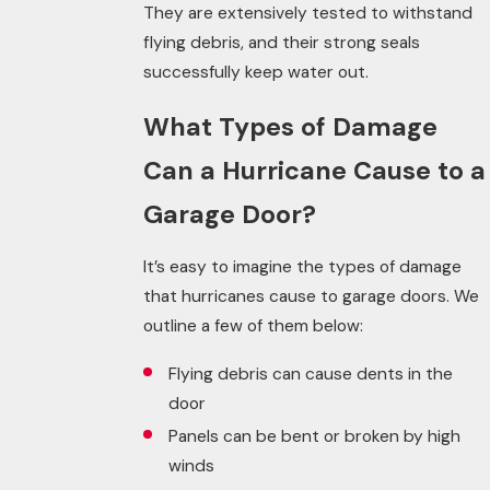
They are extensively tested to withstand
flying debris, and their strong seals
successfully keep water out.
What Types of Damage
Can a Hurricane Cause to a
Garage Door?
It’s easy to imagine the types of damage
that hurricanes cause to garage doors. We
outline a few of them below:
Flying debris can cause dents in the
door
Panels can be bent or broken by high
winds