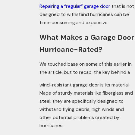
Repairing a “regular” garage door
that is not
designed to withstand hurricanes can be
time-consuming and expensive.
What Makes a Garage Door
Hurricane-Rated?
We touched base on some of this earlier in
the article, but to recap, the key behind a
wind-resistant garage door is its material.
Made of sturdy materials like fiberglass and
steel, they are specifically designed to
withstand flying debris, high winds and
other potential problems created by
hurricanes.