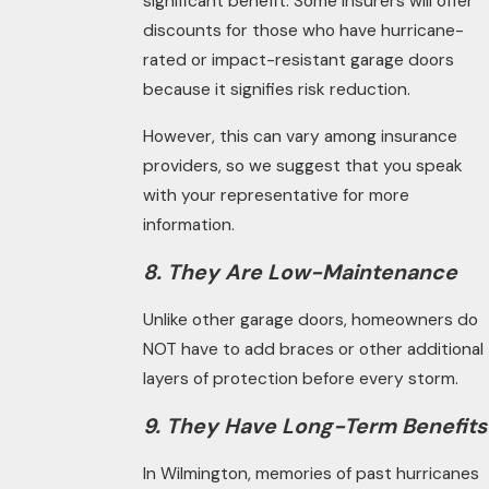
significant benefit. Some insurers will offer
discounts for those who have hurricane-
rated or impact-resistant garage doors
because it signifies risk reduction.
However, this can vary among insurance
providers, so we suggest that you speak
with your representative for more
information.
8. They Are Low-Maintenance
Unlike other garage doors, homeowners do
NOT have to add braces or other additional
layers of protection before every storm.
9. They Have Long-Term Benefits
In Wilmington, memories of past hurricanes