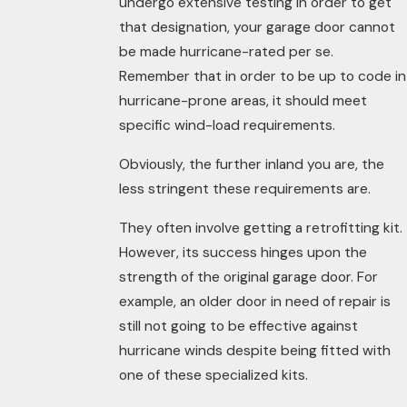
undergo extensive testing in order to get
that designation, your garage door cannot
be made hurricane-rated per se.
Remember that in order to be up to code in
hurricane-prone areas, it should meet
specific wind-load requirements.
Obviously, the further inland you are, the
less stringent these requirements are.
They often involve getting a retrofitting
kit
.
However, its success hinges upon the
strength of the original garage door. For
example, an older door in need of repair is
still not going to be effective against
hurricane winds despite being fitted with
one of these specialized kits.