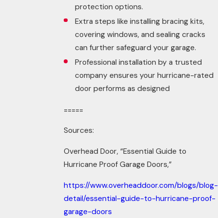
protection options.
Extra steps like installing bracing kits,
covering windows, and sealing cracks
can further safeguard your garage.
Professional installation by a trusted
company ensures your hurricane-rated
door performs as designed
=====
Sources:
Overhead Door, “Essential Guide to
Hurricane Proof Garage Doors,”
https://www.overheaddoor.com/blogs/blog-
detail/essential-guide-to-hurricane-proof-
garage-doors