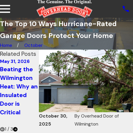
The Top 10 Ways Hurricane-Rated
Garage Doors Protect Your Home
Home
October
Related Posts
May 31, 2026
Mar 1, 2026
Oct 21, 2025
Beating the
Modern
How Knowing
Wilmington
Glass Garage
Your Garage
Heat: Why an
Doors:
Door R-value
Insulated
Merging
Can Increase
Door is
Indoor and
Energy
Critical
Outdoor
Efficiency
October 30,
By
Overhead Door of
Spring Living
2025
Wilmington
1
/
3