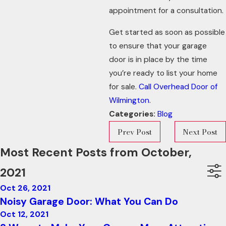
appointment for a consultation.
Get started as soon as possible
to ensure that your garage
door is in place by the time
you’re ready to list your home
for sale.
Call Overhead Door of
Wilmington
.
Categories:
Blog
Prev Post
Next Post
Most Recent Posts from October,
2021
Oct 26, 2021
Noisy Garage Door: What You Can Do
Oct 12, 2021