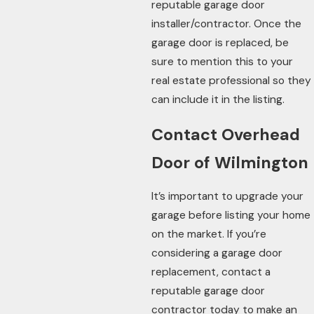
reputable garage door
installer/contractor. Once the
garage door is replaced, be
sure to mention this to your
real estate professional so they
can include it in the listing.
Contact Overhead
Door of Wilmington
It’s important to upgrade your
garage before listing your home
on the market. If you’re
considering a garage door
replacement, contact a
reputable garage door
contractor today to make an