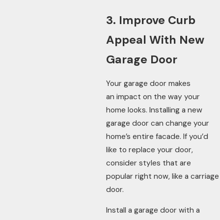
3. Improve Curb
Appeal With New
Garage Door
Your garage door makes
an impact on the way your
home looks. Installing a new
garage door can change your
home’s entire facade. If you’d
like to replace your door,
consider styles that are
popular right now, like a carriage
door.
Install a garage door with a