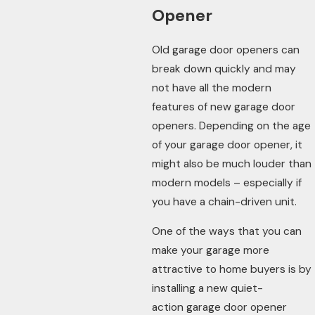
Opener
Old garage door openers can
break down quickly and may
not have all the modern
features of new garage door
openers. Depending on the age
of your garage door opener, it
might also be much louder than
modern models – especially if
you have a chain-driven unit.
One of the ways that you can
make your garage more
attractive to home buyers is by
installing a new quiet-
action garage door opener