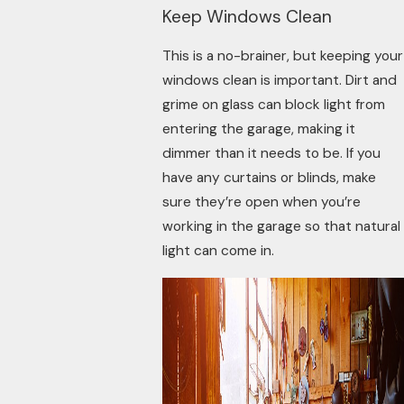
Keep Windows Clean
This is a no-brainer, but keeping your
windows clean is important. Dirt and
grime on glass can block light from
entering the garage, making it
dimmer than it needs to be. If you
have any curtains or blinds, make
sure they’re open when you’re
working in the garage so that natural
light can come in.