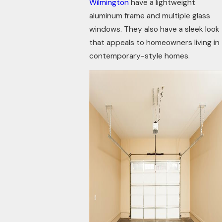
Wilmington
have a lightweight
aluminum frame and multiple glass
windows. They also have a sleek look
that appeals to homeowners living in
contemporary-style homes.