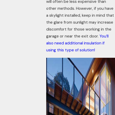
will often be less expensive than
other methods. However, if you have
a skylight installed, keep in mind that
the glare from sunlight may increase
discomfort for those working in the
garage or near the exit door.
You’ll
also need additional insulation if
using this type of solution!