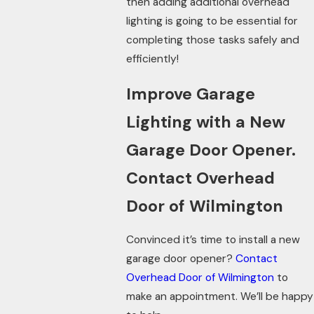
then adding additional overhead
lighting is going to be essential for
completing those tasks safely and
efficiently!
Improve Garage
Lighting with a New
Garage Door Opener.
Contact Overhead
Door of Wilmington
Convinced it’s time to install a new
garage door opener?
Contact
Overhead Door of Wilmington
to
make an appointment. We’ll be happy