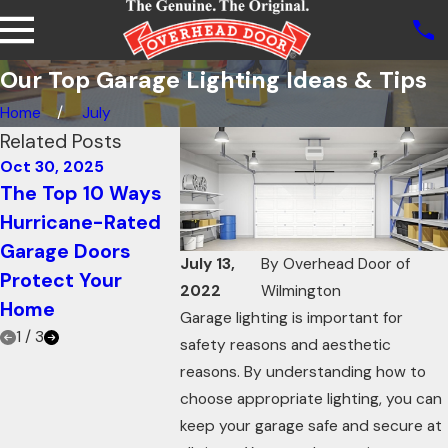
Our Top Garage Lighting Ideas & Tips
Home
July
Related Posts
Oct 30, 2025
Oct 21, 2025
Oct 21, 20
The Top 10 Ways
How Knowing Your
Using Ga
Hurricane-Rated
Garage Door R-
Doors fo
Garage Doors
value Can Increase
Restaura
July 13,
By
Overhead Door of
Protect Your
Energy Efficiency
Innovati
2022
Wilmington
Home
to Add 
Garage lighting is important for
1
/
3
safety reasons and aesthetic
reasons. By understanding how to
choose appropriate lighting, you can
keep your garage safe and secure at