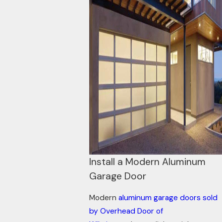
Install a Modern Aluminum
Garage Door
Modern
aluminum garage doors sold
by Overhead Door of