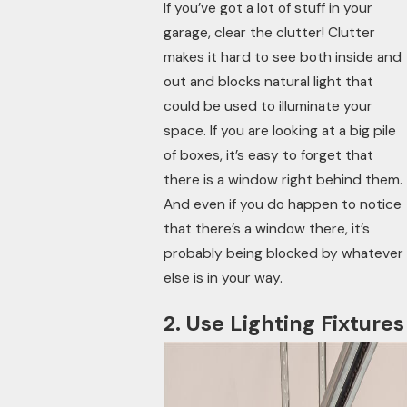
If you’ve got a lot of stuff in your
garage, clear the clutter! Clutter
makes it hard to see both inside and
out and blocks natural light that
could be used to illuminate your
space. If you are looking at a big pile
of boxes, it’s easy to forget that
there is a window right behind them.
And even if you do happen to notice
that there’s a window there, it’s
probably being blocked by whatever
else is in your way.
2. Use Lighting Fixtures