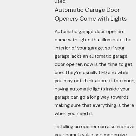
used.
Automatic Garage Door
Openers Come with Lights
Automatic garage door openers
come with lights that illuminate the
interior of your garage, so if your
garage lacks an automatic garage
door opener, now is the time to get
one. They’re usually LED and while
you may not think about it too much,
having automatic lights inside your
garage can go a long way towards
making sure that everything is there
when you need it.
Installing an opener can also improve
your home’s value and modernize