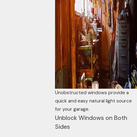
Unobstructed windows provide a
quick and easy natural light source
for your garage.
Unblock Windows on Both
Sides