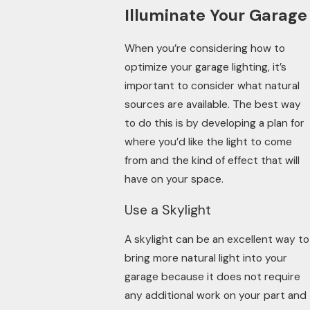
Illuminate Your Garage
When you’re considering how to
optimize your garage lighting, it’s
important to consider what natural
sources are available. The best way
to do this is by developing a plan for
where you’d like the light to come
from and the kind of effect that will
have on your space.
Use a Skylight
A skylight can be an excellent way to
bring more natural light into your
garage because it does not require
any additional work on your part and