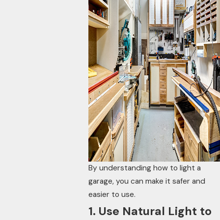
By understanding how to light a
garage, you can make it safer and
easier to use.
1. Use Natural Light to