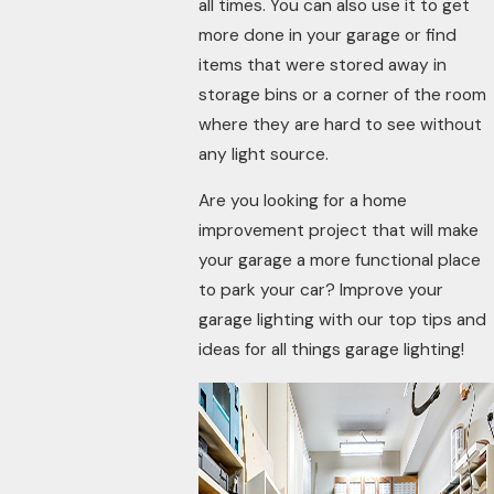
all times. You can also use it to get
more done in your garage or find
items that were stored away in
storage bins or a corner of the room
where they are hard to see without
any light source.
Are you looking for a home
improvement project that will make
your garage a more functional place
to park your car? Improve your
garage lighting with our top tips and
ideas for all things garage lighting!