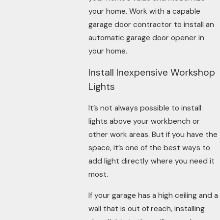
your home. Work with a capable
garage door contractor to install an
automatic garage door opener in
your home.
Install Inexpensive Workshop
Lights
It’s not always possible to install
lights above your workbench or
other work areas. But if you have the
space, it’s one of the best ways to
add light directly where you need it
most.
If your garage has a high ceiling and a
wall that is out of reach, installing