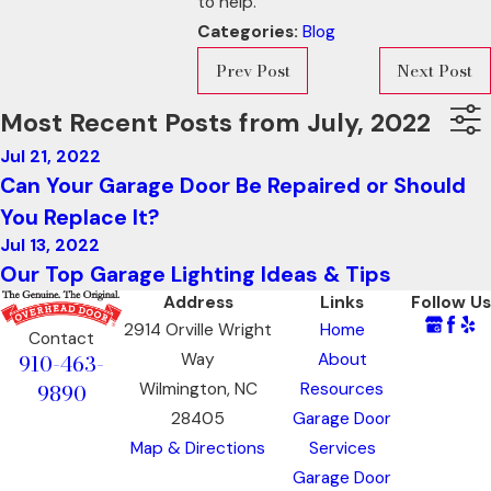
to help.
Categories:
Blog
Prev Post
Next Post
Most Recent Posts from July, 2022
Jul 21, 2022
Can Your Garage Door Be Repaired or Should
You Replace It?
Jul 13, 2022
Our Top Garage Lighting Ideas & Tips
Address
Links
Follow Us
2914 Orville Wright
Home
Contact
910-463-
Way
About
9890
Wilmington, NC
Resources
28405
Garage Door
Map & Directions
Services
Garage Door