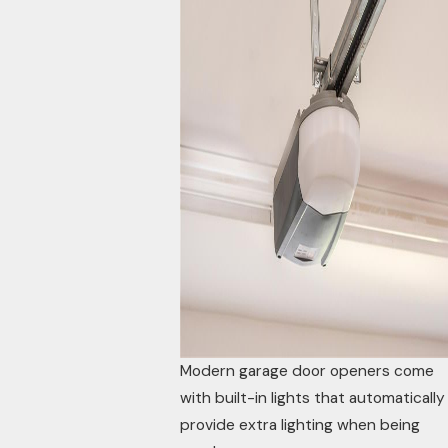
Modern garage door openers come
with built-in lights that automatically
provide extra lighting when being