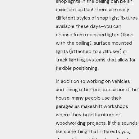
shop lights in the ceiling can be an
excellent option! There are many
different styles of shop light fixtures
available these days–you can
choose from recessed lights (flush
with the ceiling), surface mounted
lights (attached to a diffuser) or
track lighting systems that allow for
flexible positioning.
In addition to working on vehicles
and doing other projects around the
house, many people use their
garages as makeshift workshops
where they build furniture or
woodworking projects. If this sounds
like something that interests you,