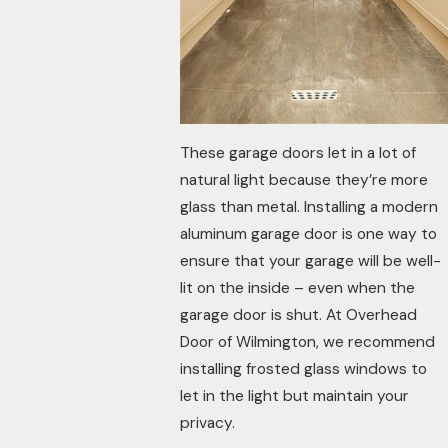
These garage doors let in a lot of
natural light because they’re more
glass than metal. Installing a modern
aluminum garage door is one way to
ensure that your garage will be well-
lit on the inside – even when the
garage door is shut. At Overhead
Door of Wilmington, we recommend
installing frosted glass windows to
let in the light but maintain your
privacy.