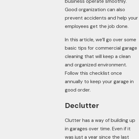
business operate smoothly.
Good organization can also
prevent accidents and help your
employees get the job done.
In this article, we’ll go over some
basic tips for commercial garage
cleaning that will keep a clean
and organized environment.
Follow this checklist once
annually to keep your garage in
good order.
Declutter
Clutter has a way of building up
in garages over time. Even if it
was just a year since the last