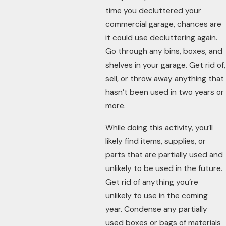
time you decluttered your
commercial garage, chances are
it could use decluttering again.
Go through any bins, boxes, and
shelves in your garage. Get rid of,
sell, or throw away anything that
hasn’t been used in two years or
more.
While doing this activity, you’ll
likely find items, supplies, or
parts that are partially used and
unlikely to be used in the future.
Get rid of anything you’re
unlikely to use in the coming
year. Condense any partially
used boxes or bags of materials