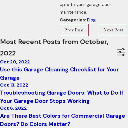
up with your garage door
maintenance.
Categories:
Blog
Prev Post
Next Post
Most Recent Posts from October,
2022
Oct 20, 2022
Use this Garage Cleaning Checklist for Your
Garage
Oct 13, 2022
Troubleshooting Garage Doors: What to Do If
Your Garage Door Stops Working
Oct 6, 2022
Are There Best Colors for Commercial Garage
Doors? Do Colors Matter?