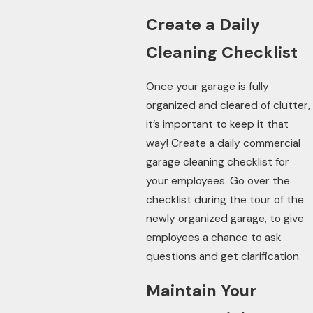
Create a Daily
Cleaning Checklist
Once your garage is fully
organized and cleared of clutter,
it’s important to keep it that
way! Create a daily commercial
garage cleaning checklist for
your employees. Go over the
checklist during the tour of the
newly organized garage, to give
employees a chance to ask
questions and get clarification.
Maintain Your