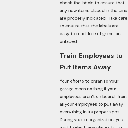
check the labels to ensure that
any new items placed in the bins
are properly indicated. Take care
to ensure that the labels are
easy to read, free of grime, and
unfaded.
Train Employees to
Put Items Away
Your efforts to organize your
garage mean nothing if your
employees aren’t on board. Train
all your employees to put away
everything in its proper spot.
During your reorganization, you
might select new places to put