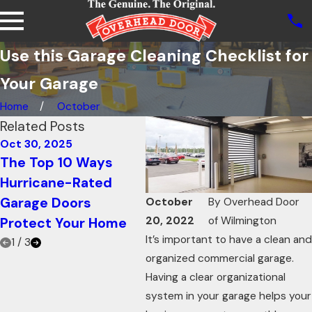
Use this Garage Cleaning Checklist for
Your Garage
Home
October
Related Posts
Oct 30, 2025
Oct 21, 2025
Oct
The Top 10 Ways
How Knowing Your
Us
Hurricane-Rated
Garage Door R-value
for
Garage Doors
Can Increase Energy
In
October
By
Overhead Door
20, 2022
of Wilmington
Protect Your Home
Efficiency
Ad
It’s important to have a clean and
1
/
3
organized commercial garage.
Having a clear organizational
system in your garage helps your