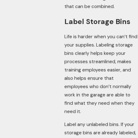
that can be combined.
Label Storage Bins
Life is harder when you can’t find
your supplies. Labeling storage
bins clearly helps keep your
processes streamlined, makes
training employees easier, and
also helps ensure that
employees who don’t normally
work in the garage are able to
find what they need when they
need it.
Label any unlabeled bins. If your
storage bins are already labeled,