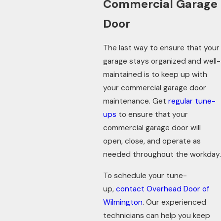
Commercial Garage
Door
The last way to ensure that your
garage stays organized and well-
maintained is to keep up with
your commercial garage door
maintenance. Get
regular tune-
ups
to ensure that your
commercial garage door will
open, close, and operate as
needed throughout the workday.
To schedule your tune-
up,
contact Overhead Door of
Wilmington
. Our experienced
technicians can help you keep