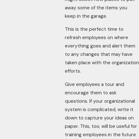
away some of the items you
keep in the garage.
This is the perfect time to
refresh employees on where
everything goes and alert them
to any changes that may have
taken place with the organization
efforts.
Give employees a tour and
encourage them to ask
questions. If your organizational
system is complicated, write it
down to capture your ideas on
paper. This, too, will be useful for
training employees in the future.