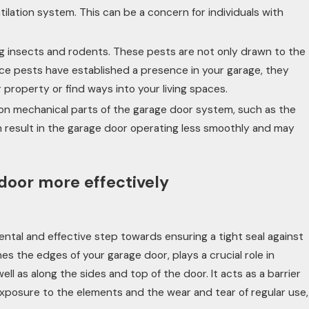
tilation system. This can be a concern for individuals with
ng insects and rodents. These pests are not only drawn to the
Once pests have established a presence in your garage, they
roperty or find ways into your living spaces.
 on mechanical parts of the garage door system, such as the
an result in the garage door operating less smoothly and may
door more effectively
ntal and effective step towards ensuring a tight seal against
nes the edges of your garage door, plays a crucial role in
ll as along the sides and top of the door. It acts as a barrier
 exposure to the elements and the wear and tear of regular use,