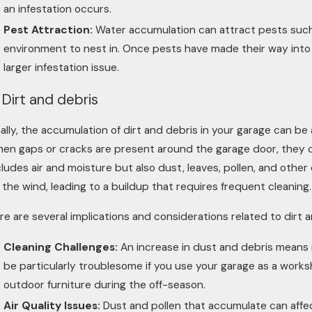
an infestation occurs.
Pest Attraction:
Water accumulation can attract pests such
environment to nest in. Once pests have made their way into 
larger infestation issue.
 Dirt and debris
nally, the accumulation of dirt and debris in your garage can be a
en gaps or cracks are present around the garage door, they ca
cludes air and moisture but also dust, leaves, pollen, and other
 the wind, leading to a buildup that requires frequent cleaning.
re are several implications and considerations related to dirt 
Cleaning Challenges:
An increase in dust and debris means 
be particularly troublesome if you use your garage as a works
outdoor furniture during the off-season.
Air Quality Issues:
Dust and pollen that accumulate can affect