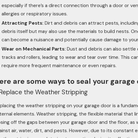
especially if there’s a direct connection through a door or ven
allergies or respiratory issues.
Attracting Pests:
Dirt and debris can attract pests, includi
debris itself but may also use the materials to build nests. 
can become a nuisance and potentially cause damage to your p
Wear on Mechanical Parts:
Dust and debris can also settle
tracks and rollers, leading to wear and tear over time. This c
require more frequent maintenance or even repairs.
ere are some ways to seal your garage 
. Replace the Weather Stripping
placing the weather stripping on your garage door is a fundame
ternal elements. Weather stripping, the flexible material that li
osing off the gaps between your garage door and the floor, as we
ainst air, water, dirt, and pests. However, due to its constant