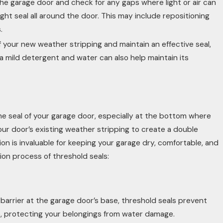
 the garage door and check for any gaps where light or air can
t seal all around the door. This may include repositioning
.
f your new weather stripping and maintain an effective seal,
h a mild detergent and water can also help maintain its
 the seal of your garage door, especially at the bottom where
r door’s existing weather stripping to create a double
tion is invaluable for keeping your garage dry, comfortable, and
tion process of threshold seals:
barrier at the garage door’s base, threshold seals prevent
e, protecting your belongings from water damage.