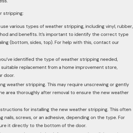
ess.
r stripping:
se various types of weather stripping, including vinyl, rubber,
hod and benefits. It’s important to identify the correct type
ing (bottom, sides, top). For help with this, contact our
ou’ve identified the type of weather stripping needed,
a suitable replacement from a home improvement store,
r door.
ing weather stripping. This may require unscrewing or gently
 the area thoroughly after removal to ensure the new weather
structions for installing the new weather stripping. This often
ng nails, screws, or an adhesive, depending on the type. For
ure it directly to the bottom of the door.