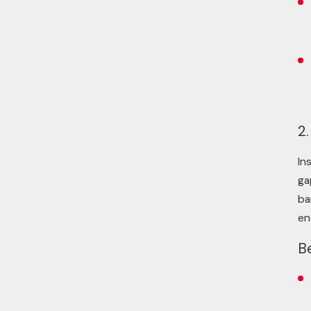
2.
In
ga
ba
en
B