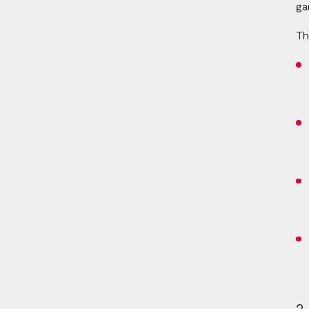
ga
Th