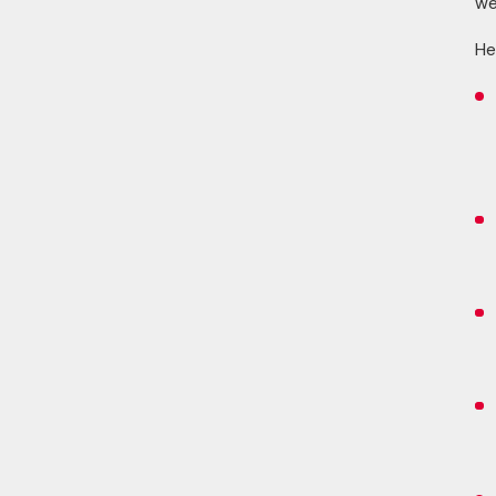
we
He