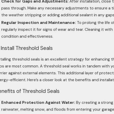
Check for Gaps and Adjustments:
After installation, close
pass through. Make any necessary adjustments to ensure a tigh
the weather stripping or adding additional sealant in any gaps
Regular Inspection and Maintenance:
To prolong the life o
regularly inspect it for signs of wear and tear. Cleaning it wit
condition and effectiveness.
 Install Threshold Seals
stalling threshold seals is an excellent strategy for enhancing
ps are most common. A threshold seal works in tandem with you
rrier against external elements. This additional layer of protec
ergy-efficient. Here’s a closer look at the benefits and installa
enefits of Threshold Seals
Enhanced Protection Against Water:
By creating a strong 
rainwater, melting snow, and floods from entering your garag