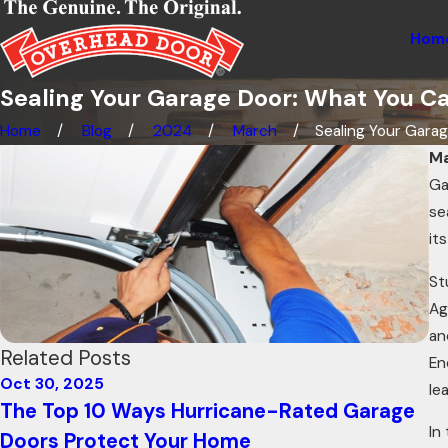
Hom
Sealing Your Garage Door: What You C
Home
Blog
2024
March
Sealing Your Garage
Ma
Ga
se
it
St
Ag
an
Related Posts
En
Oct 30, 2025
Oc
le
The Top 10 Ways Hurricane-Rated Garage
H
In
Doors Protect Your Home
C