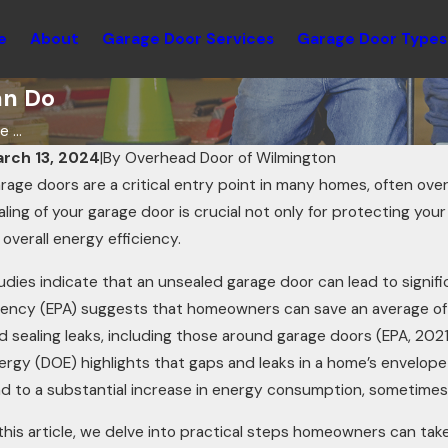
e
About
Garage Door Services
Garage Door Types
an Do
 ...
rch 13, 2024
|
By
Overhead Door of Wilmington
rage doors are a critical entry point in many homes, often over
aling of your garage door is crucial not only for protecting y
s overall energy efficiency.
udies indicate that an unsealed garage door can lead to signif
ency (EPA) suggests that homeowners can save an average of 1
d sealing leaks, including those around garage doors (EPA, 202
ergy (DOE) highlights that gaps and leaks in a home’s envelo
t 21, 2025
Oct 
ad to a substantial increase in energy consumption, sometime
ow Knowing Your Garage Door R-value
Usi
 this article, we delve into practical steps homeowners can tak
an Increase Energy Efficiency
Inn