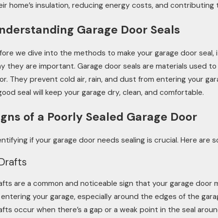
eir home’s insulation, reducing energy costs, and contributing
nderstanding Garage Door Seals
fore we dive into the methods to make your garage door seal, 
y they are important. Garage door seals are materials used t
oor. They prevent cold air, rain, and dust from entering your ga
good seal will keep your garage dry, clean, and comfortable.
igns of a Poorly Sealed Garage Door
entifying if your garage door needs sealing is crucial. Here are
 Drafts
afts are a common and noticeable sign that your garage door 
r entering your garage, especially around the edges of the gar
afts occur when there’s a gap or a weak point in the seal around