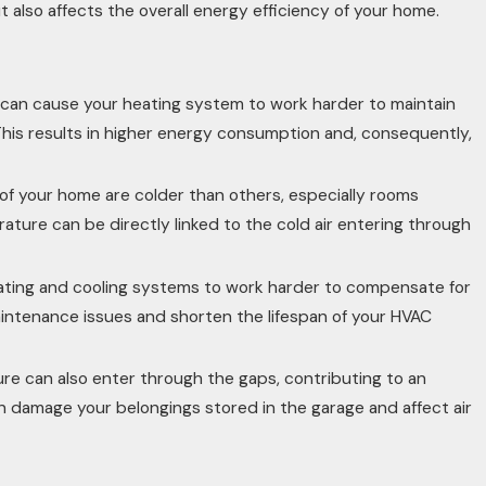
also affects the overall energy efficiency of your home.
ts can cause your heating system to work harder to maintain
is results in higher energy consumption and, consequently,
of your home are colder than others, especially rooms
ature can be directly linked to the cold air entering through
ating and cooling systems to work harder to compensate for
maintenance issues and shorten the lifespan of your HVAC
ure can also enter through the gaps, contributing to an
damage your belongings stored in the garage and affect air