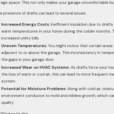
rage space. This not only makes your garage uncomfortable but 
e presence of drafts can lead to several issues:
Increased Energy Costs:
Inefficient insulation due to draf
warm temperatures in your home during the colder months. Th
increased utility bills.
Uneven Temperatures:
You might notice that certain areas 
adjacent to or above the garage. This inconsistency in temper
the gaps in your garage door.
Increased Wear on HVAC Systems:
As drafts force your he
the loss of warm or cool air, this can lead to more frequent 
system.
Potential for Moisture Problems:
Along with cold air, moist
environment conducive to mold and mildew growth, which can 
quality.