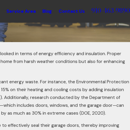
910-463-9890
Service Area
Blog
Contact Us
looked in terms of energy efficiency and insulation. Proper
our home from harsh weather conditions but also for enhancing
icant energy waste. For instance, the Environmental Protection
5% on their heating and cooling costs by adding insulation
1). Additionally, research conducted by the Department of
pe—which includes doors, windows, and the garage door—can
21, 2025
s by as much as 30% in extreme cases (DOE, 2020).
ng Garage Doors for Restaurants:
e to effectively seal their garage doors, thereby improving
ovative Ways to Add Ambiance