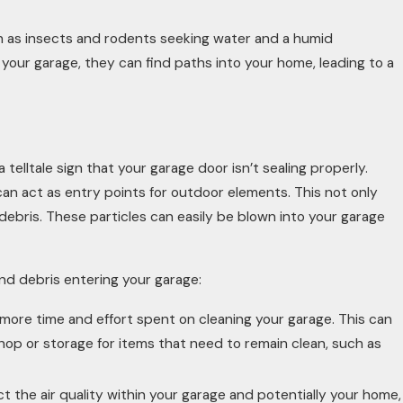
 as insects and rodents seeking water and a humid
your garage, they can find paths into your home, leading to a
 telltale sign that your garage door isn’t sealing properly.
n act as entry points for outdoor elements. This not only
 debris. These particles can easily be blown into your garage
and debris entering your garage:
more time and effort spent on cleaning your garage. This can
hop or storage for items that need to remain clean, such as
 the air quality within your garage and potentially your home,