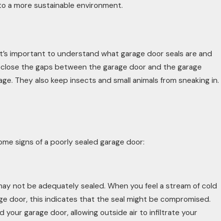
 to a more sustainable environment.
it’s important to understand what garage door seals are and
o close the gaps between the garage door and the garage
rage. They also keep insects and small animals from sneaking in.
 some signs of a poorly sealed garage door:
may not be adequately sealed. When you feel a stream of cold
age door, this indicates that the seal might be compromised.
 your garage door, allowing outside air to infiltrate your