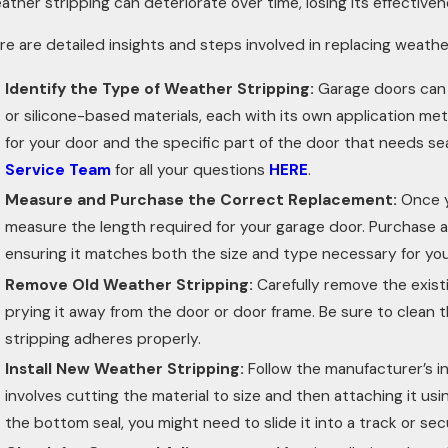
ather stripping can deteriorate over time, losing its effectiven
re are detailed insights and steps involved in replacing weathe
Identify the Type of Weather Stripping:
Garage doors can u
or silicone-based materials, each with its own application met
for your door and the specific part of the door that needs seal
Service Team
for all your questions
HERE
.
Measure and Purchase the Correct Replacement:
Once y
measure the length required for your garage door. Purchase 
ensuring it matches both the size and type necessary for you
Remove Old Weather Stripping:
Carefully remove the exist
prying it away from the door or door frame. Be sure to clean
stripping adheres properly.
Install New Weather Stripping:
Follow the manufacturer’s in
involves cutting the material to size and then attaching it usi
the bottom seal, you might need to slide it into a track or sec