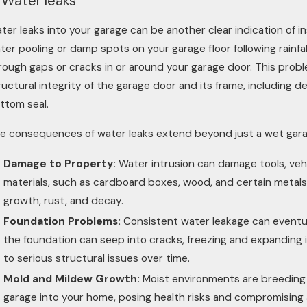
 Water leaks
ter leaks into your garage can be another clear indication of 
ter pooling or damp spots on your garage floor following rainfall
rough gaps or cracks in or around your garage door. This probl
ructural integrity of the garage door and its frame, including 
ttom seal.
e consequences of water leaks extend beyond just a wet garag
Damage to Property:
Water intrusion can damage tools, vehi
materials, such as cardboard boxes, wood, and certain metals, 
growth, rust, and decay.
Foundation Problems:
Consistent water leakage can eventua
the foundation can seep into cracks, freezing and expanding 
to serious structural issues over time.
Mold and Mildew Growth:
Moist environments are breeding 
garage into your home, posing health risks and compromising 