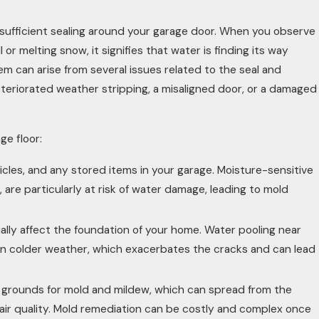
insufficient sealing around your garage door. When you observe
 or melting snow, it signifies that water is finding its way
em can arise from several issues related to the seal and
deteriorated weather stripping, a misaligned door, or a damaged
e floor:
cles, and any stored items in your garage. Moisture-sensitive
are particularly at risk of water damage, leading to mold
lly affect the foundation of your home. Water pooling near
in colder weather, which exacerbates the cracks and can lead
grounds for mold and mildew, which can spread from the
air quality. Mold remediation can be costly and complex once