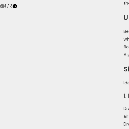
th
1
/
3
U
Be
wh
fl
A 
S
Id
1.
Dr
ai
Dr