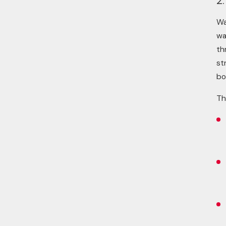
2.
Wa
wa
th
st
bo
Th