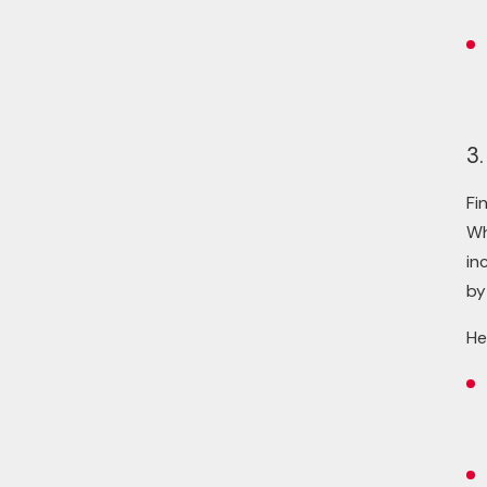
3.
Fi
Wh
in
by
He