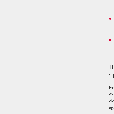
H
1
Re
ex
cl
ag